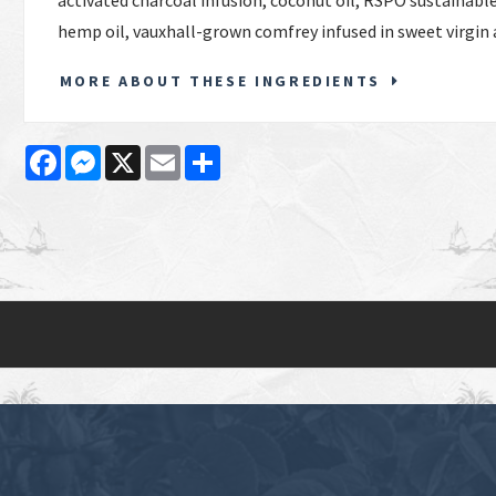
activated charcoal infusion, coconut oil, RSPO sustainable
hemp oil, vauxhall-grown comfrey infused in sweet virgin 
MORE ABOUT THESE INGREDIENTS
Facebook
Messenger
X
Email
Share