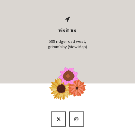
visit us
598 ridge road west,
grimm'sby (
View Map
)