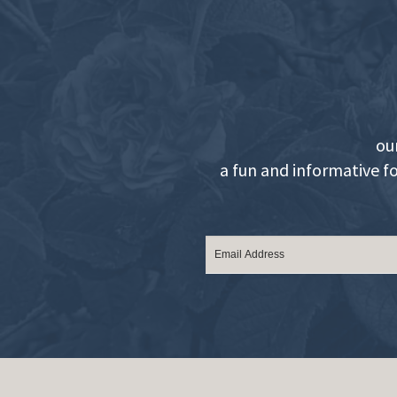
ou
a fun and informative f