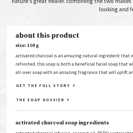
nature's great healer. combining the two makes f
looking and f
about this product
size: 150 g
activated charcoal is an amazing natural ingredient that w
refreshed. this soap is both a beneficial facial soap that wi
all-over soap with an amazing fragrance that will uplift a
GET THE FULL STORY
THE SOAP DOSSIER
activated charcoal soap ingredients