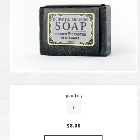
quantity
$8.00