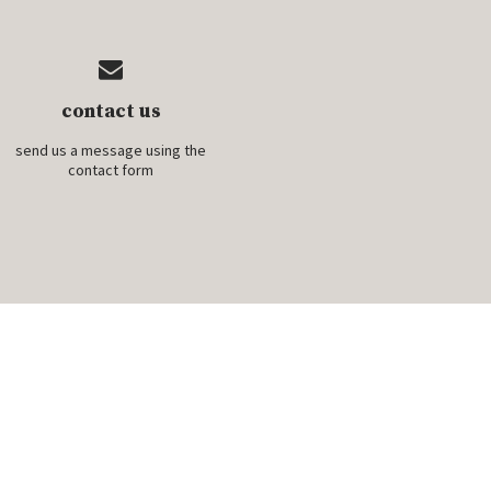
contact us
send us a message using the
contact form