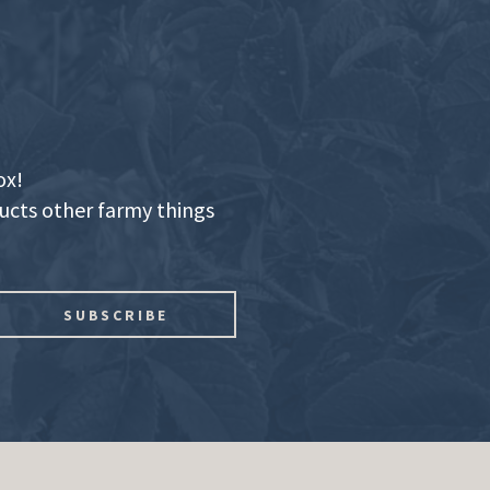
ox!
ducts other farmy things