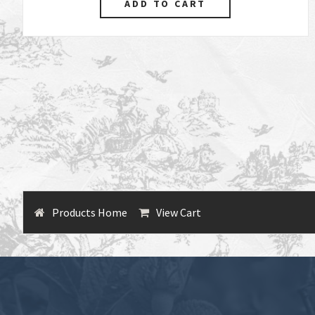
Products Home
View Cart