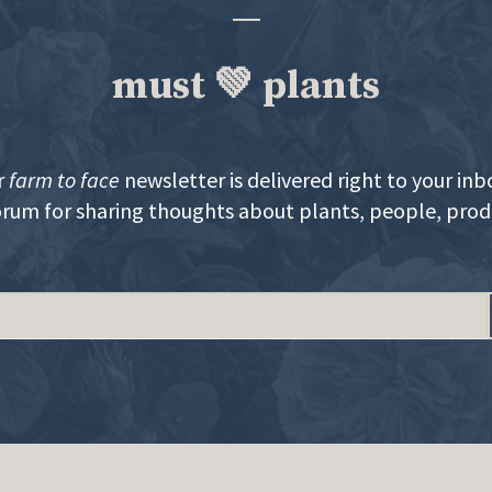
must 💚 plants
r
farm to face
newsletter is delivered right to your inb
orum for sharing thoughts about plants, people, pro