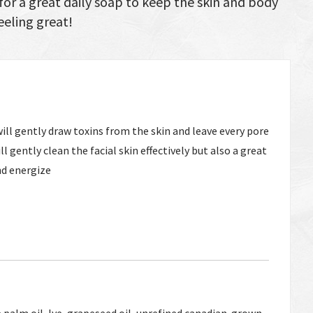
or a great daily soap to keep the skin and body
eeling great!
ill gently draw toxins from the skin and leave every pore
ll gently clean the facial skin effectively but also a great
nd energize