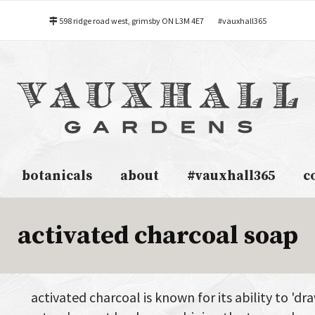
598 ridge road west, grimsby ON L3M 4E7
#vauxhall365
botanicals
about
#vauxhall365
c
activated charcoal soap
activated charcoal is known for its ability to 'dr