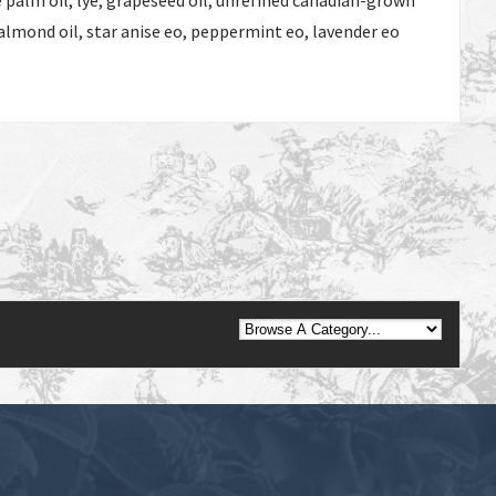
 palm oil, lye, grapeseed oil, unrefined canadian-grown
almond oil, star anise eo, peppermint eo, lavender eo