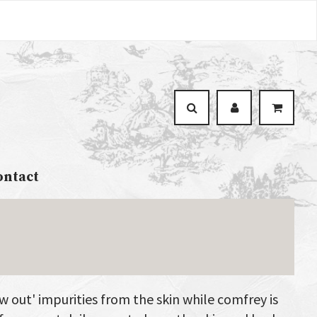
ontact
aw out' impurities from the skin while comfrey is