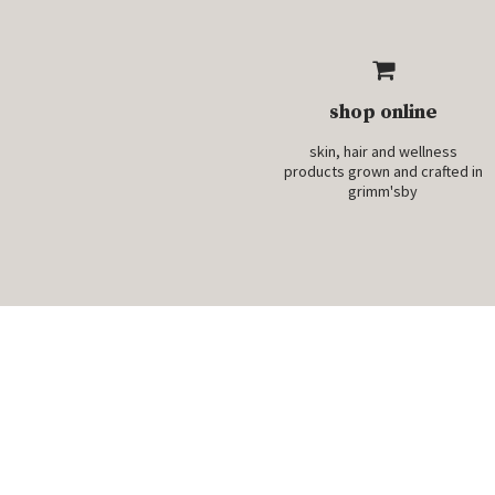
shop online
skin, hair and wellness
products grown and crafted in
grimm'sby