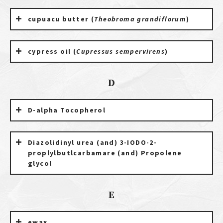
cupuacu butter (
Theobroma grandiflorum
)
cypress oil (
Cupressus sempervirens
)
D
D-alpha Tocopherol
Diazolidinyl urea (and) 3-IODO-2-
proplylbutlcarbamare (and) Propolene
glycol
E
ewax