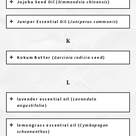
Jojoba Seed Oil (
Simmondsia chinensis
)
Juniper Essential Oil (
Juniperus communis
)
K
Kokum Butter (
Garcinia indicia
seed)
L
lavender essential oil (
Lavandula
angustifolia
)
lemongrass essential oil (
Cymbopogon
schoenanthus
)