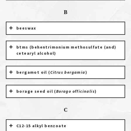
B
beeswax
btms (behentrimonium methosulfate (and)
cetearyl alcohol)
bergamot oil (
Citrus bergamia
)
borage seed oil (
Borago officinalis
)
C
C12-15 alkyl benzoate