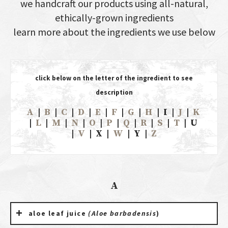
we handcraft our products using all-natural,
ethically-grown ingredients
learn more about the ingredients we use below
click below on the letter of the ingredient to see
description
A
|
B
|
C
|
D
|
E
|
F
|
G
|
H
| I |
J
|
K
|
L
|
M
|
N
|
O
|
P
|
Q
|
R
|
S
|
T
| U
|
V
| X |
W
| Y |
Z
A
aloe leaf juice
(Aloe barbadensis
)