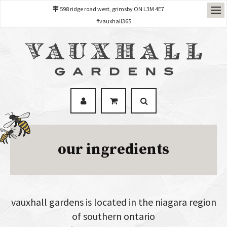
598 ridge road west, grimsby ON L3M 4E7
#vauxhall365
our ingredients
vauxhall gardens is located in the niagara region
of southern ontario