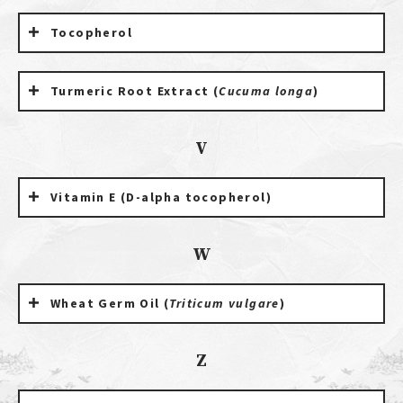
Tocopherol
Turmeric Root Extract (
Cucuma longa
)
V
Vitamin E (D-alpha tocopherol)
W
Wheat Germ Oil (
Triticum vulgare
)
Z