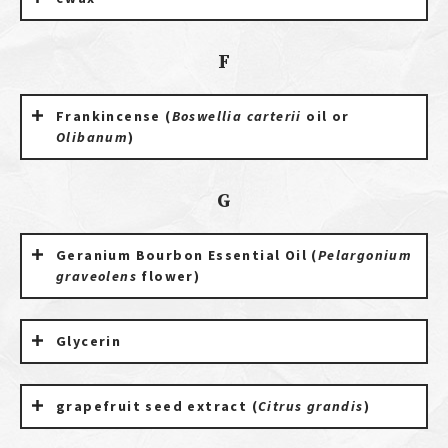
F
Frankincense (
Boswellia carterii
oil or
Olibanum
)
G
Geranium Bourbon Essential Oil (
Pelargonium
graveolens
flower)
Glycerin
grapefruit seed extract (
Citrus grandis
)