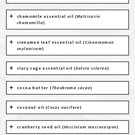
chamomile essential oil (
Matricaria
chamomilla
)
cinnamon leaf essential oil (
Cinnamomun
zeylanicum
)
clary sage essential oil (
Salvia sclarea
)
cocoa butter (
Theobroma cacao
)
coconut oil (
Cocos nucifera
)
cranberry seed oil (
Vaccinium macrocarpon
)