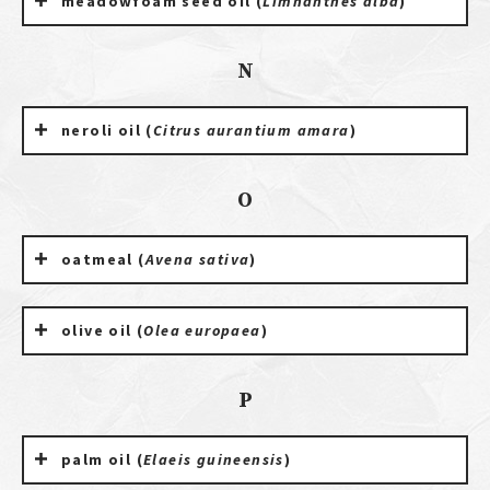
meadowfoam seed oil (
Limnanthes alba
)
N
neroli oil (
Citrus aurantium amara
)
O
oatmeal (
Avena sativa
)
olive oil (
Olea europaea
)
P
palm oil (
Elaeis guineensis
)