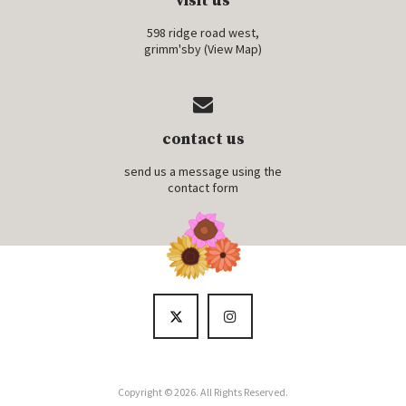
visit us
598 ridge road west,
grimm'sby (
View Map
)
contact us
send us a message using the
contact form
Copyright © 2026. All Rights Reserved.