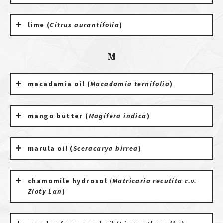
lime (
Citrus aurantifolia
)
M
macadamia oil (
Macadamia ternifolia
)
mango butter (
Magifera indica
)
marula oil (
Sceracarya birrea
)
chamomile hydrosol (
Matricaria recutita c.v.
Zloty Lan
)