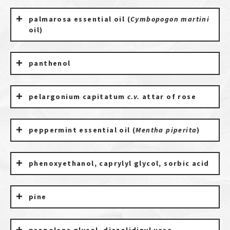
palmarosa essential oil (
Cymbopogon martini
oil)
panthenol
pelargonium capitatum
c.v.
attar of rose
peppermint essential oil (
Mentha piperita
)
phenoxyethanol, caprylyl glycol, sorbic acid
pine