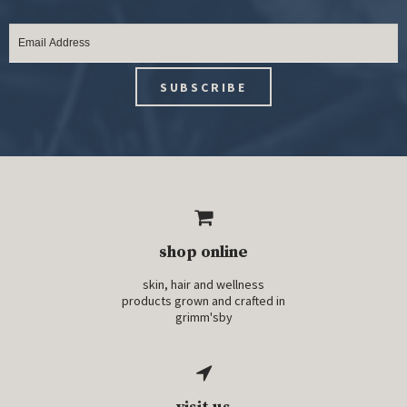
shop online
skin, hair and wellness
products grown and crafted in
grimm'sby