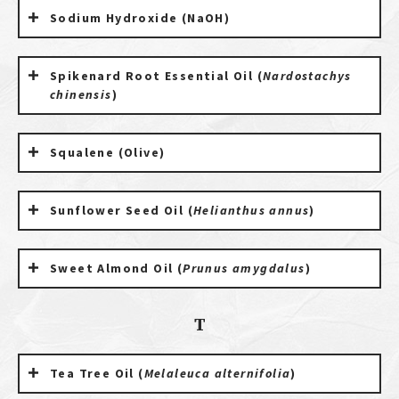
Sodium Hydroxide (NaOH)
Spikenard Root Essential Oil (
Nardostachys
chinensis
)
Squalene (Olive)
Sunflower Seed Oil (
Helianthus annus
)
Sweet Almond Oil (
Prunus amygdalus
)
T
Tea Tree Oil (
Melaleuca alternifolia
)