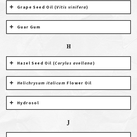
Grape Seed Oil (
Vitis vinifera
)
Guar Gum
H
Hazel Seed Oil (
Corylus avellana
)
Helichrysum italicum
Flower Oil
Hydrosol
J