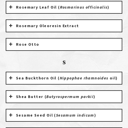
Rosemary Leaf Oil (
Rosmarinus officinalis
)
Rosemary Oleoresin Extract
Rose Otto
S
Sea Buckthorn Oil (
Hippophae rhamnoides
oil)
Shea Butter (
Butyrospermum parkii
)
Sesame Seed Oil (
Sesamum indicum
)