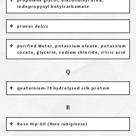
propolene glycol, diazolidinyl urea,
iodopropynyl butylcarbamate
prunus
dulcis
purified Water, potassium oleate, potassium
cocate, glycerin, sodium chloride, citric acid
Q
quaternium-79 hydrolyzed silk protein
R
Rose Hip Oil (
Rosa rubiginosa
)