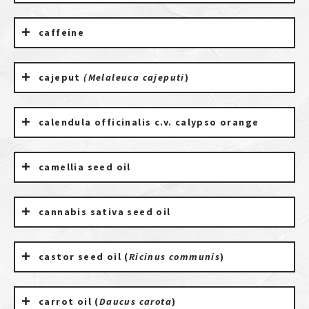
caffeine
cajeput
(Melaleuca cajeputi
)
calendula officinalis c.v. calypso orange
camellia seed oil
cannabis sativa seed oil
castor seed oil (
Ricinus communis
)
carrot oil (
Daucus carota
)