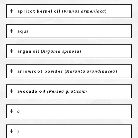
apricot kernel oil (
Prunus armeniaca
)
aqua
argan oil (
Argania spinosa
)
arrowroot powder (
Maranta arundinacea
)
avocado oil
(Persea gratissim
a
)