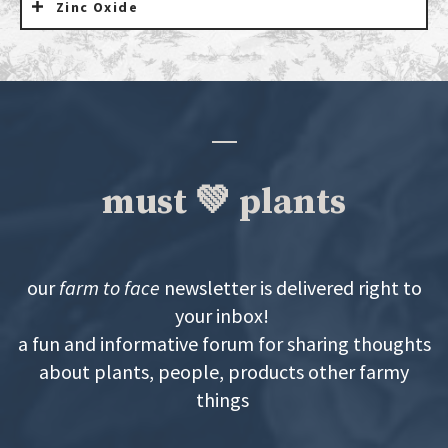
Zinc Oxide
must 💚 plants
our
farm to face
newsletter is delivered right to
your inbox!
a fun and informative forum for sharing thoughts
about plants, people, products other farmy
things