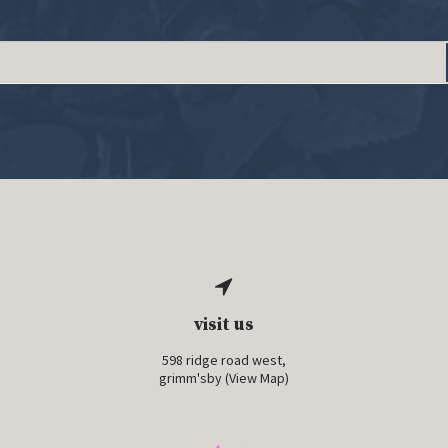
visit us
598 ridge road west,
grimm'sby (
View Map
)