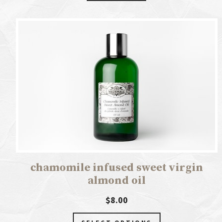
chamomile infused sweet virgin
almond oil
$8.00