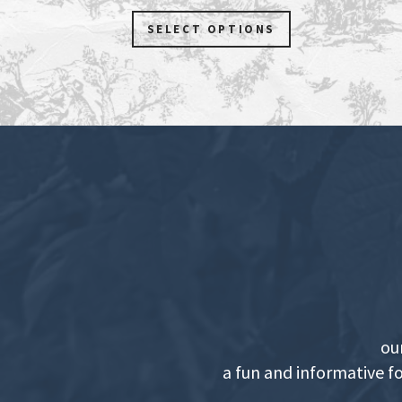
SELECT OPTIONS
ou
a fun and informative f