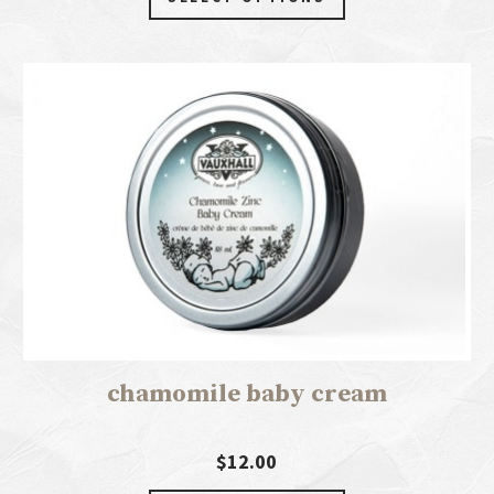
chamomile baby cream
$12.00