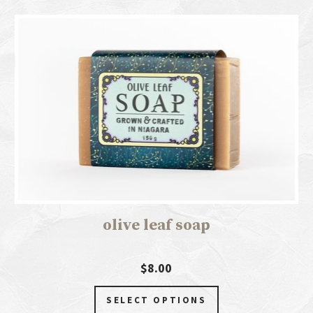
olive leaf soap
$8.00
SELECT OPTIONS