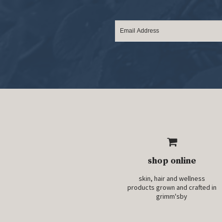
shop online
skin, hair and wellness
products grown and crafted in
grimm'sby