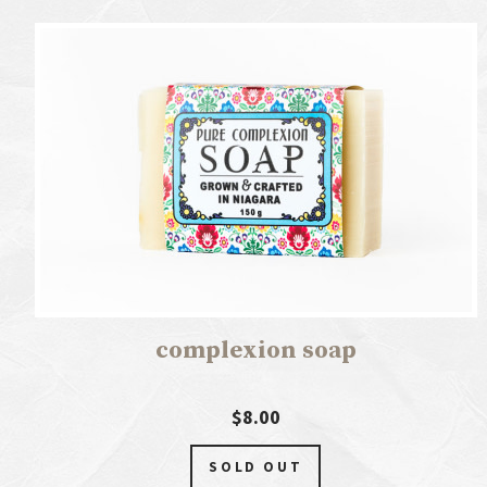
complexion soap
$8.00
SOLD OUT