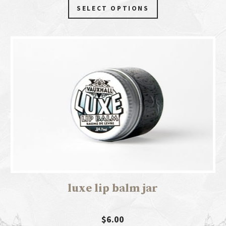
SELECT OPTIONS
luxe lip balm jar
$6.00