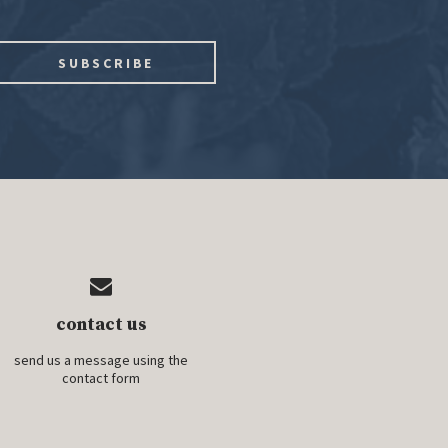
contact us
send us a message using the
contact form