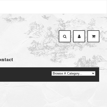
ontact