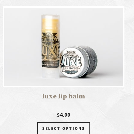
luxe lip balm
$4.00
SELECT OPTIONS