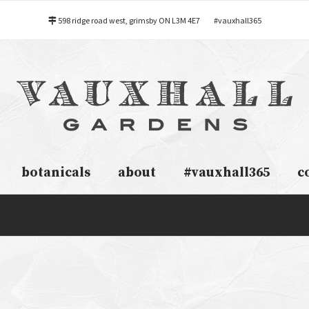
598 ridge road west, grimsby ON L3M 4E7
#vauxhall365
botanicals
about
#vauxhall365
c