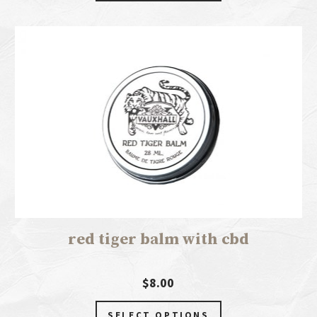
red tiger balm with cbd
$8.00
SELECT OPTIONS