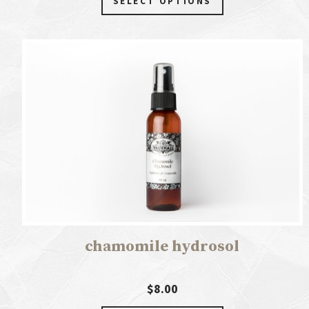
SELECT OPTIONS
chamomile hydrosol
$8.00