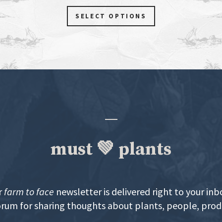
SELECT OPTIONS
must 💚 plants
r
farm to face
newsletter is delivered right to your inb
orum for sharing thoughts about plants, people, pro