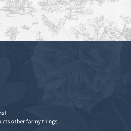
ox!
ducts other farmy things