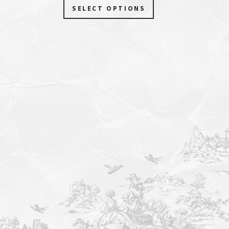
SELECT OPTIONS