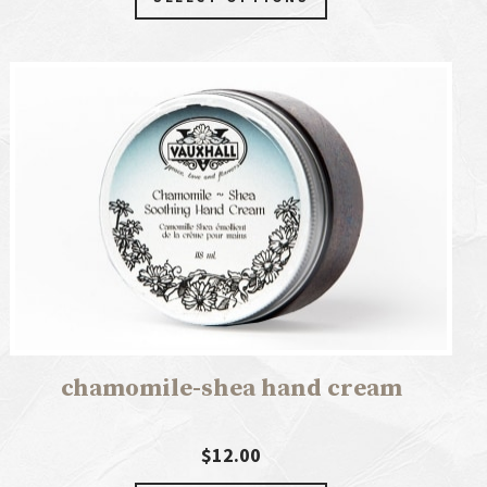
chamomile-shea hand cream
$12.00