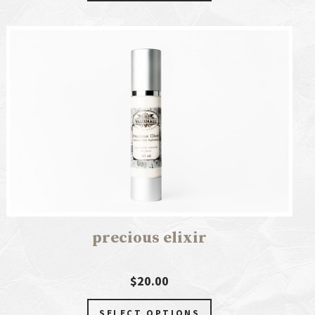
precious elixir
$20.00
SELECT OPTIONS