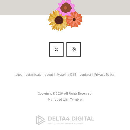
shop
botanicals
about
#vauxhall365
contact
Privacy Policy
Copyright © 2026. All Rights Reserved.
Managed with
Tymbrel