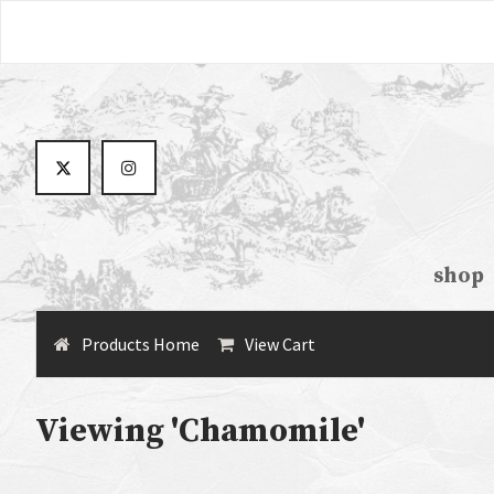
shop
Products Home
View Cart
Viewing 'Chamomile'