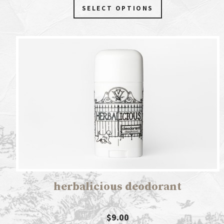
SELECT OPTIONS
herbalicious deodorant
$9.00