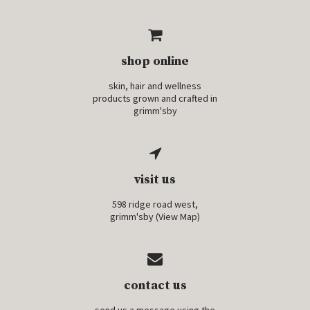
shop online
skin, hair and wellness
products grown and crafted in
grimm'sby
visit us
598 ridge road west,
grimm'sby (
View Map
)
contact us