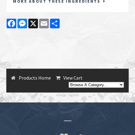
MORE ABOUT THESE INGREDIENTS
Facebook
Messenger
X
Email
Share
Products Home
View Cart