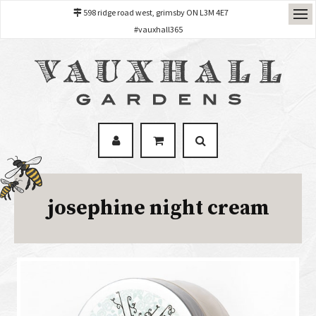
598 ridge road west, grimsby ON L3M 4E7
#vauxhall365
josephine night cream