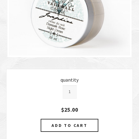
quantity
$25.00