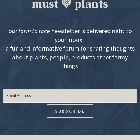
must 💚 plants
our
farm to face
newsletter is delivered right to
your inbox!
a fun and informative forum for sharing thoughts
about plants, people, products other farmy
things