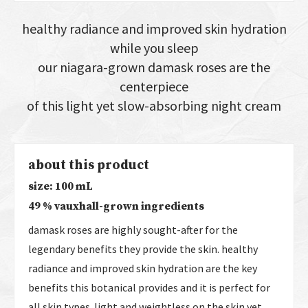
healthy radiance and improved skin hydration
while you sleep
our niagara-grown damask roses are the
centerpiece
of this light yet slow-absorbing night cream
about this product
size: 100 mL
49 % vauxhall-grown ingredients
damask roses are highly sought-after for the
legendary benefits they provide the skin. healthy
radiance and improved skin hydration are the key
benefits this botanical provides and it is perfect for
all skin types. light and weightless on the skin yet