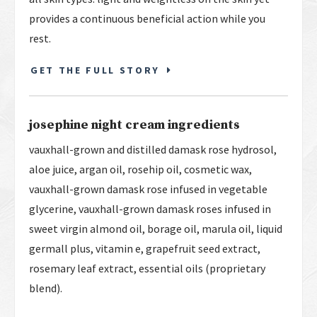
provides a continuous beneficial action while you
rest.
GET THE FULL STORY
josephine night cream ingredients
vauxhall-grown and distilled damask rose hydrosol,
aloe juice, argan oil, rosehip oil, cosmetic wax,
vauxhall-grown damask rose infused in vegetable
glycerine, vauxhall-grown damask roses infused in
sweet virgin almond oil, borage oil, marula oil, liquid
germall plus, vitamin e, grapefruit seed extract,
rosemary leaf extract, essential oils (proprietary
blend).