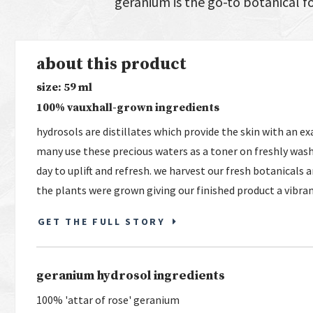
geranium is the go-to botanical f
about this product
size: 59 ml
100% vauxhall-grown ingredients
hydrosols are distillates which provide the skin with an ex
many use these precious waters as a toner on freshly wash
day to uplift and refresh. we harvest our fresh botanicals
the plants were grown giving our finished product a vibra
GET THE FULL STORY
geranium hydrosol ingredients
100% 'attar of rose' geranium