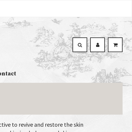
ontact
tive to revive and restore the skin