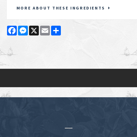
MORE ABOUT THESE INGREDIENTS
Facebook
Messenger
X
Email
Share