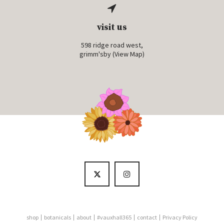
visit us
598 ridge road west,
grimm'sby (
View Map
)
shop
botanicals
about
#vauxhall365
contact
Privacy Policy