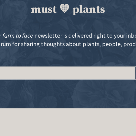
must 💚 plants
r
farm to face
newsletter is delivered right to your inb
orum for sharing thoughts about plants, people, pro