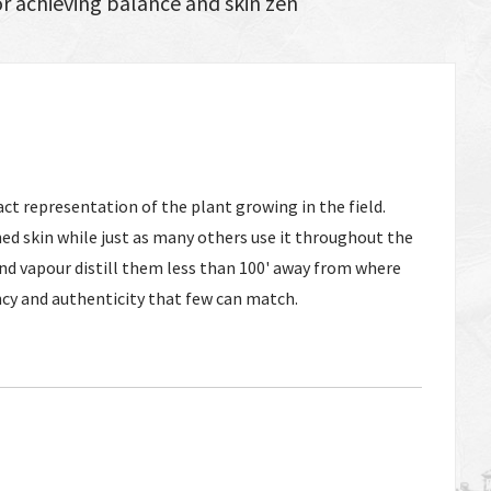
or achieving balance and skin zen
act representation of the plant growing in the field.
ed skin while just as many others use it throughout the
 and vapour distill them less than 100' away from where
ncy and authenticity that few can match.