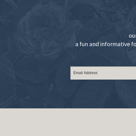
ou
a fun and informative f