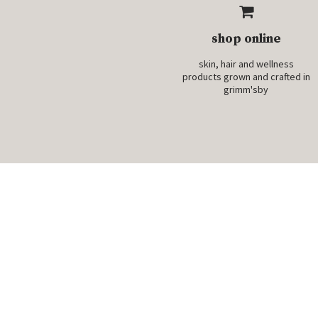
shop online
skin, hair and wellness
products grown and crafted in
grimm'sby