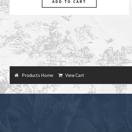
Products Home
View Cart