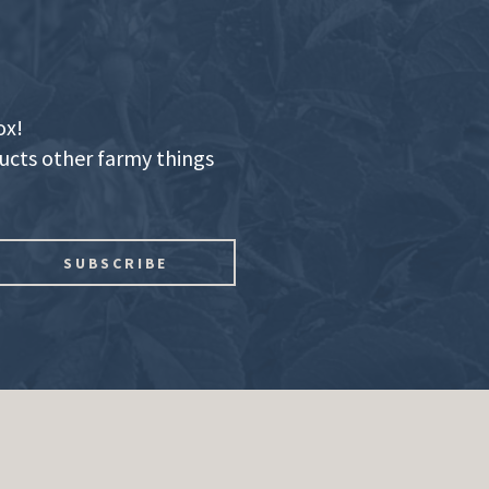
ox!
ducts other farmy things