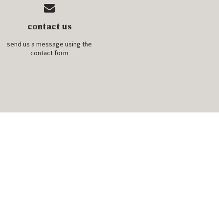
contact us
send us a message using the
contact form