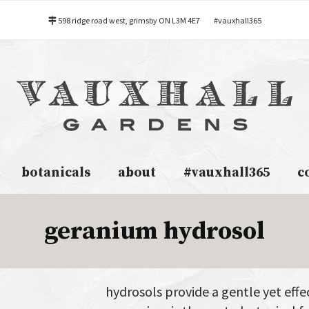
598 ridge road west, grimsby ON L3M 4E7
#vauxhall365
botanicals
about
#vauxhall365
c
geranium hydrosol
hydrosols provide a gentle yet effec