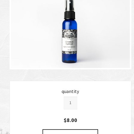
quantity
$8.00