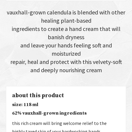
vauxhall-grown calendula is blended with other
healing plant-based
ingredients to create a hand cream that will
banish dryness
and leave your hands feeling soft and
moisturized
repair, heal and protect with this velvety-soft
and deeply nourishing cream
about this product
size: 118 ml
62% vauxhall-grown ingredients
this rich cream will bring welcome relief to the
highly taxed skin of your hardworking hands.