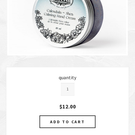
quantity
$12.00