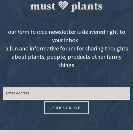
must 💚 plants
our
farm to face
newsletter is delivered right to
your inbox!
a fun and informative forum for sharing thoughts
about plants, people, products other farmy
things