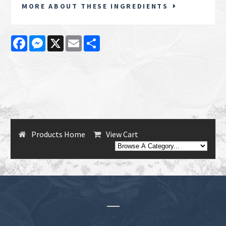
MORE ABOUT THESE INGREDIENTS
Facebook
Messenger
X
Email
Share
Products Home
View Cart