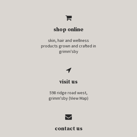
shop online
skin, hair and wellness
products grown and crafted in
grimm'sby
visit us
598 ridge road west,
grimm'sby (
View Map
)
contact us