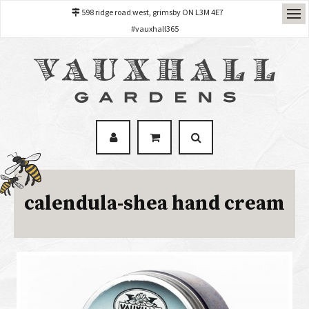
598 ridge road west, grimsby ON L3M 4E7
#vauxhall365
calendula-shea hand cream