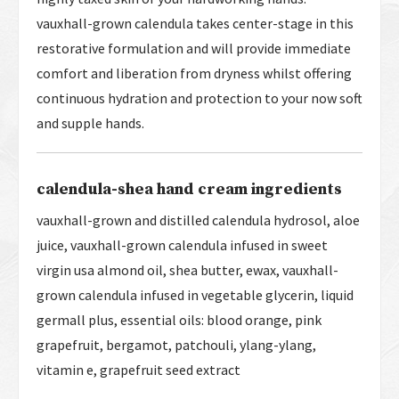
vauxhall-grown calendula takes center-stage in this
restorative formulation and will provide immediate
comfort and liberation from dryness whilst offering
continuous hydration and protection to your now soft
and supple hands.
calendula-shea hand cream ingredients
vauxhall-grown and distilled calendula hydrosol, aloe
juice, vauxhall-grown calendula infused in sweet
virgin usa almond oil, shea butter, ewax, vauxhall-
grown calendula infused in vegetable glycerin, liquid
germall plus, essential oils: blood orange, pink
grapefruit, bergamot, patchouli, ylang-ylang,
vitamin e, grapefruit seed extract