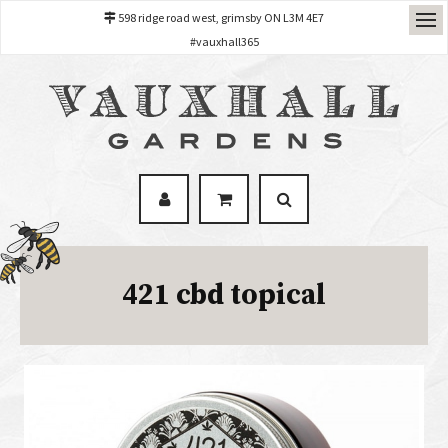
598 ridge road west, grimsby ON L3M 4E7
#vauxhall365
421 cbd topical