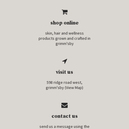
shop online
skin, hair and wellness
products grown and crafted in
grimm'sby
visit us
598 ridge road west,
grimm'sby (
View Map
)
contact us
send us a message using the