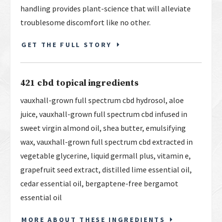
handling provides plant-science that will alleviate
troublesome discomfort like no other.
GET THE FULL STORY
421 cbd topical ingredients
vauxhall-grown full spectrum cbd hydrosol, aloe
juice, vauxhall-grown full spectrum cbd infused in
sweet virgin almond oil, shea butter, emulsifying
wax, vauxhall-grown full spectrum cbd extracted in
vegetable glycerine, liquid germall plus, vitamin e,
grapefruit seed extract, distilled lime essential oil,
cedar essential oil, bergaptene-free bergamot
essential oil
MORE ABOUT THESE INGREDIENTS