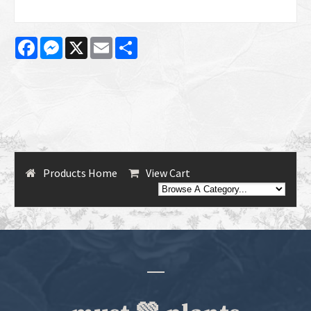
Facebook
Messenger
X
Email
Share
Products Home
View Cart