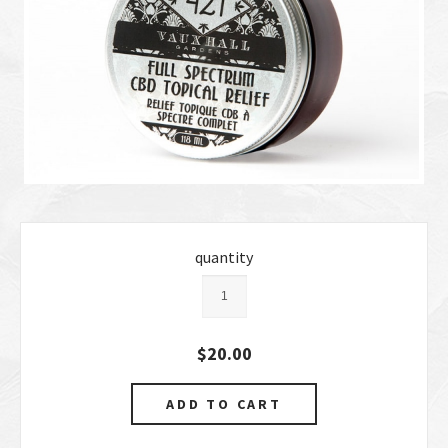
quantity
$20.00