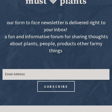
must 💚 plants
our
farm to face
newsletter is delivered right to
your inbox!
a fun and informative forum for sharing thoughts
about plants, people, products other farmy
things