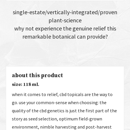
single-estate/vertically-integrated/proven
plant-science
why not experience the genuine relief this
remarkable botanical can provide?
about this product
size: 118 mL
when it comes to relief, cbd topicals are the way to
go. use your common-sense when choosing: the
quality of the cbd genetics is just the first part of the
story as seed selection, optimum field-grown
environment, nimble harvesting and post-harvest