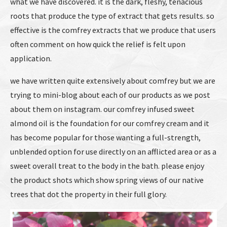
what we have discovered. it is the dark, fleshy, tenacious
roots that produce the type of extract that gets results. so
effective is the comfrey extracts that we produce that users
often comment on how quick the relief is felt upon
application.
we have written quite extensively about comfrey but we are
trying to mini-blog about each of our products as we post
about them on instagram. our comfrey infused sweet
almond oil is the foundation for our comfrey cream and it
has become popular for those wanting a full-strength,
unblended option for use directly on an afflicted area or as a
sweet overall treat to the body in the bath. please enjoy
the product shots which show spring views of our native
trees that dot the property in their full glory.