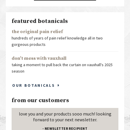
featured botanicals
the original pain relief
hundreds of years of pain relief knowledge all in two
gorgeous products
don't mess with vauxhall
taking a moment to pull back the curtain on vauxhall's 2025
season
OUR BOTANICALS
from our customers
love you and your products sooo much! looking
forward to your next newsletter.
- NEWSLETTER RECIPIENT