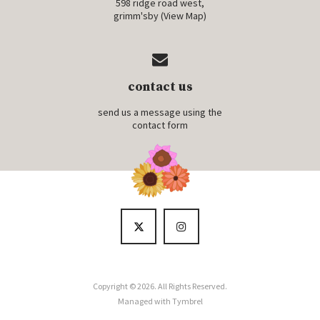
598 ridge road west,
grimm'sby (
View Map
)
contact us
send us a message using the
contact form
Copyright © 2026. All Rights Reserved.
Managed with
Tymbrel