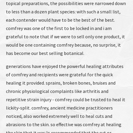
topical preparations, the possibilities were narrowed down
to less than a dozen plant species: with such a small list,
each contender would have to be the best of the best.
comfrey was one of the first to be locked in and i am
grateful to note that if we were to sell only one product, it
would be one containing comfrey because, no surprise, it
has become our best selling botanical.
generations have enjoyed the powerful healing attributes
of comfrey and recipients were grateful for the quick
healing it provided. sprains, broken bones, bruises and
chronic physiological complaints like arthritis and
repetitive strain injury - comfrey could be trusted to heal it
lickity-split. comfrey, ancient medicine practitioners
noticed, also worked extremely well to heal cuts and
abrasions to the skin. so effective was comfrey at healing
the skin that it was/is recommended that the cut or