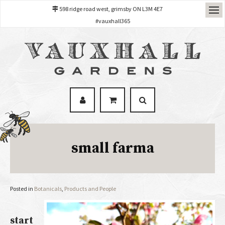
598 ridge road west, grimsby ON L3M 4E7
#vauxhall365
small farma
Posted in
Botanicals
,
Products and People
start