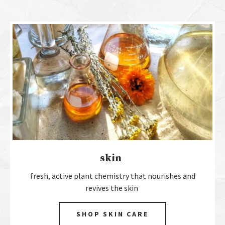
skin
fresh, active plant chemistry that nourishes and
revives the skin
SHOP SKIN CARE