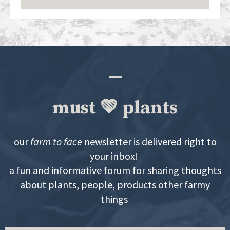
must 💚 plants
our
farm to face
newsletter is delivered right to
your inbox!
a fun and informative forum for sharing thoughts
about plants, people, products other farmy
things