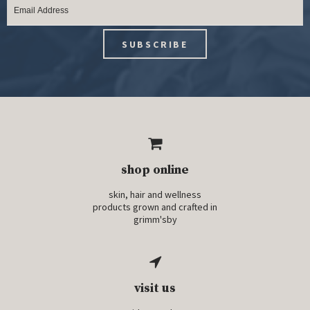
shop online
skin, hair and wellness
products grown and crafted in
grimm'sby
visit us