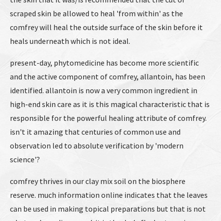
scraped skin be allowed to heal 'from within' as the
comfrey will heal the outside surface of the skin before it
heals underneath which is not ideal.
present-day, phytomedicine has become more scientific
and the active component of comfrey, allantoin, has been
identified. allantoin is now a very common ingredient in
high-end skin care as it is this magical characteristic that is
responsible for the powerful healing attribute of comfrey.
isn't it amazing that centuries of common use and
observation led to absolute verification by 'modern
science'?
comfrey thrives in our clay mix soil on the biosphere
reserve. much information online indicates that the leaves
can be used in making topical preparations but that is not