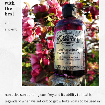
with
the
best
the
ancient
narrative surrounding comfrey and its ability to heal is
legendary. when we set out to grow botanicals to be used in