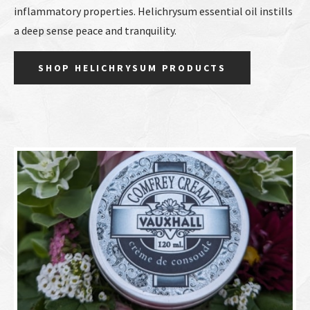
inflammatory properties. Helichrysum essential oil instills
a deep sense peace and tranquility.
SHOP HELICHRYSUM PRODUCTS