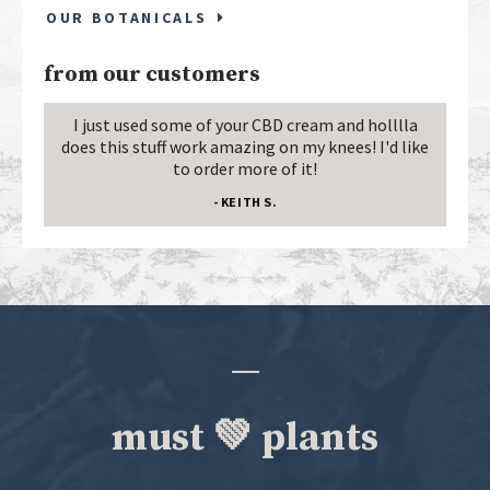
OUR BOTANICALS
from our customers
I just used some of your CBD cream and holllla
does this stuff work amazing on my knees! I'd like
to order more of it!
- KEITH S.
must 💚 plants