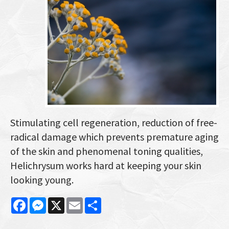
Stimulating cell regeneration, reduction of free-
radical damage which prevents premature aging
of the skin and phenomenal toning qualities,
Helichrysum works hard at keeping your skin
looking young.
Facebook
Messenger
X
Email
Share