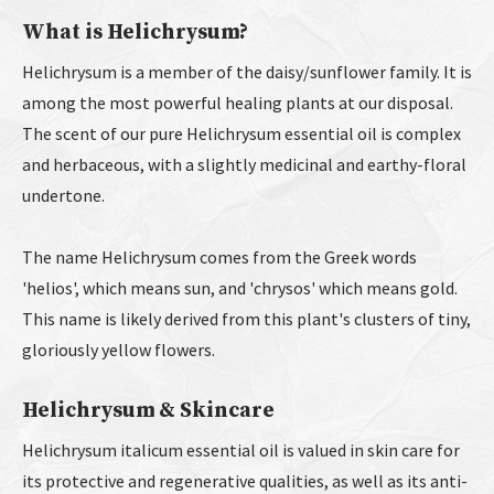
What is Helichrysum?
Helichrysum is a member of the daisy/sunflower family. It is
among the most powerful healing plants at our disposal.
The scent of our pure Helichrysum essential oil is complex
and herbaceous, with a slightly medicinal and earthy-floral
undertone.
The name Helichrysum comes from the Greek words
'helios', which means sun, and 'chrysos' which means gold.
This name is likely derived from this plant's clusters of tiny,
gloriously yellow flowers.
Helichrysum & Skincare
Helichrysum italicum essential oil is valued in skin care for
its protective and regenerative qualities, as well as its anti-