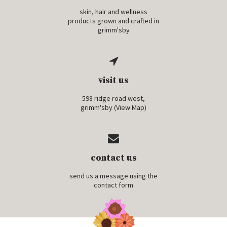
skin, hair and wellness
products grown and crafted in
grimm'sby
visit us
598 ridge road west,
grimm'sby (
View Map
)
contact us
send us a message using the
contact form