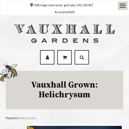
598 ridge road west, grimsby ON L3M 4E7
#vauxhall365
Vauxhall Grown:
Helichrysum
Posted in
Botanicals