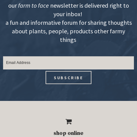
our
farm to face
newsletter is delivered right to
your inbox!
a fun and informative forum for sharing thoughts
about plants, people, products other farmy
things
shop online