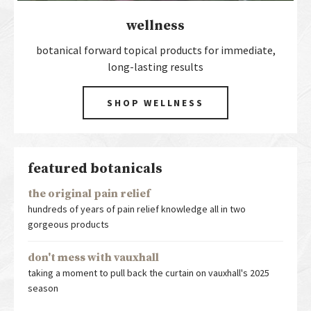
wellness
botanical forward topical products for immediate,
long-lasting results
SHOP WELLNESS
featured botanicals
the original pain relief
hundreds of years of pain relief knowledge all in two
gorgeous products
don't mess with vauxhall
taking a moment to pull back the curtain on vauxhall's 2025
season