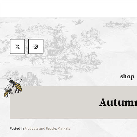
shop
Autumn
Posted in
Products and People
,
Markets