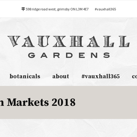
598 ridge road west, grimsby ON L3M 4E7
#vauxhall365
botanicals
about
#vauxhall365
c
 Markets 2018