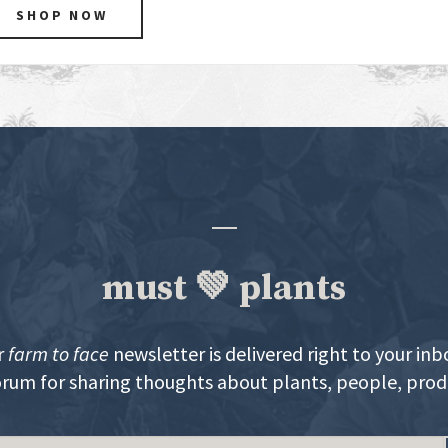
SHOP NOW
must 💚 plants
r
farm to face
newsletter is delivered right to your inb
orum for sharing thoughts about plants, people, pro