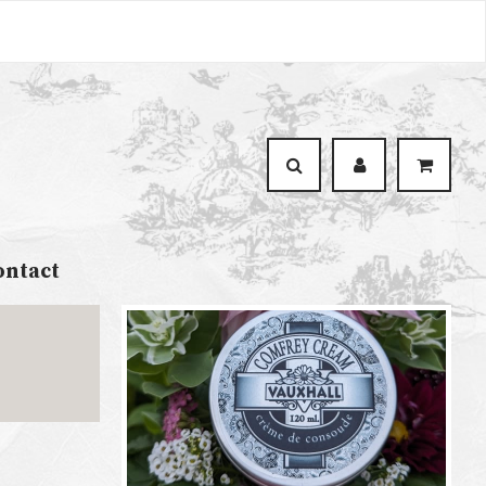
ontact