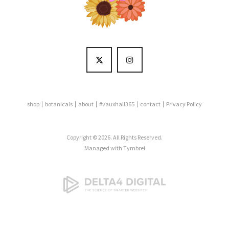
shop
botanicals
about
#vauxhall365
contact
Privacy Policy
Copyright © 2026. All Rights Reserved.
Managed with
Tymbrel