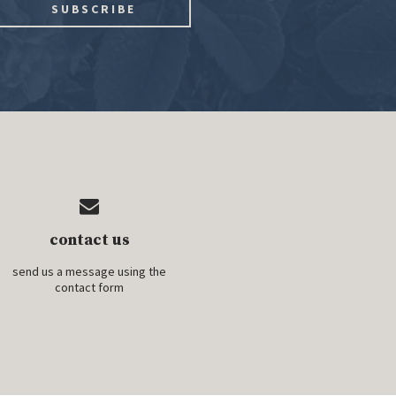
contact us
send us a message using the
contact form