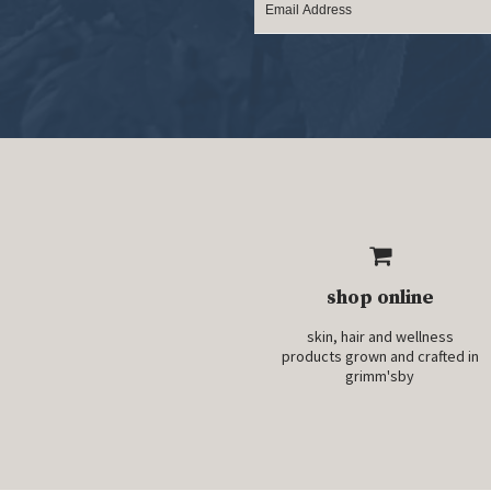
shop online
skin, hair and wellness
products grown and crafted in
grimm'sby