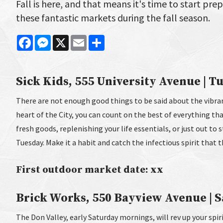
Fall is here, and that means it's time to start pre
these fantastic markets during the fall season.
Facebook
Messenger
X
Email
Share
Sick Kids, 555 University Avenue | Tu
There are not enough good things to be said about the vibran
heart of the City, you can count on the best of everything th
fresh goods, replenishing your life essentials, or just out to 
Tuesday. Make it a habit and catch the infectious spirit that 
First outdoor market date: xx
Brick Works, 550 Bayview Avenue | Sa
The Don Valley, early Saturday mornings, will rev up your spiri