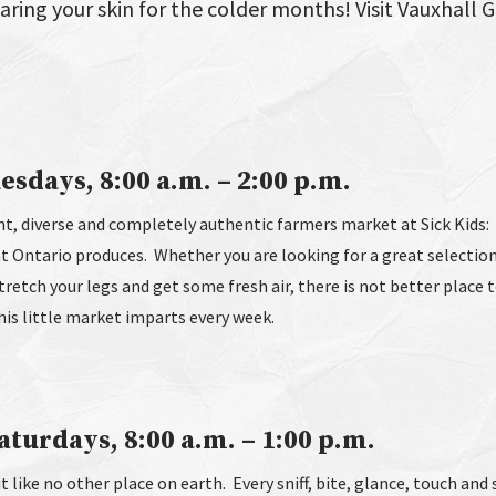
paring your skin for the colder months! Visit Vauxhall 
esdays, 8:00 a.m. – 2:00 p.m.
t, diverse and completely authentic farmers market at Sick Kids: 
at Ontario produces. Whether you are looking for a great selectio
stretch your legs and get some fresh air, there is not better place 
this little market imparts every week.
turdays, 8:00 a.m. – 1:00 p.m.
t like no other place on earth. Every sniff, bite, glance, touch and 