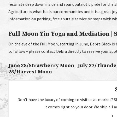
resonate deep down inside and spark patriotic pride for the sh
Agriculture is what fuels our communities and it is a great joy
information on parking, free shuttle service or maps with wh
Full Moon Yin Yoga and Mediation | Se
On the eve of the Full Moon, starting in June, Debra Black is 
to follow – please contact Debra directly to reserve your spo
June 28/Strawberry Moon | July 27/Thunde
25/Harvest Moon
Don’t have the luxury of coming to visit us at market? Sho
it comes right to your door. We ship all