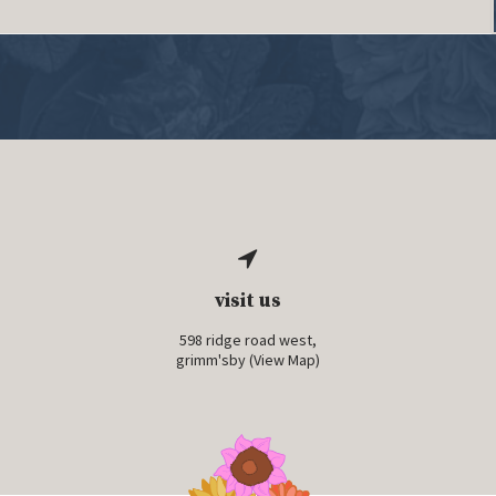
visit us
598 ridge road west,
grimm'sby (
View Map
)