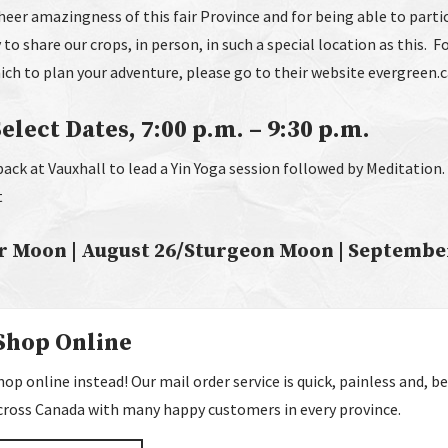
eer amazingness of this fair Province and for being able to partic
 to share our crops, in person, in such a special location as this. 
ich to plan your adventure, please go to their website evergreen.
lect Dates, 7:00 p.m. – 9:30 p.m.
back at Vauxhall to lead a Yin Yoga session followed by Meditation
t
r Moon | August 26/Sturgeon Moon | Septembe
Shop Online
p online instead! Our mail order service is quick, painless and, bes
 across Canada with many happy customers in every province.