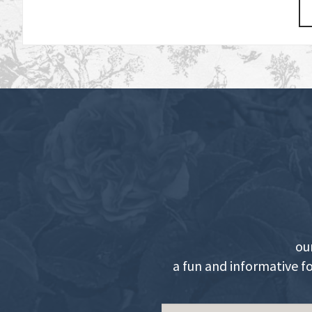
ou
a fun and informative f