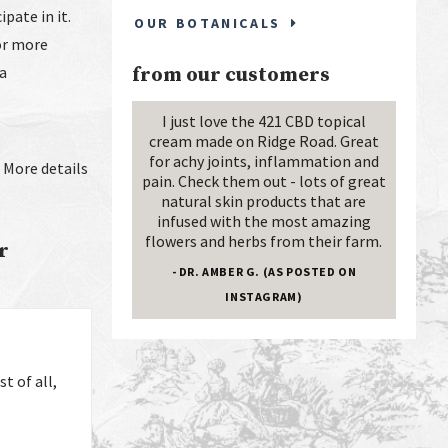
ipate in it.
OUR BOTANICALS
For more
ca
from our customers
I just love the 421 CBD topical
cream made on Ridge Road. Great
for achy joints, inflammation and
. More details
pain. Check them out - lots of great
natural skin products that are
infused with the most amazing
flowers and herbs from their farm.
r
- DR. AMBER G. (AS POSTED ON
INSTAGRAM)
t of all,