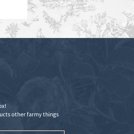
ox!
ducts other farmy things