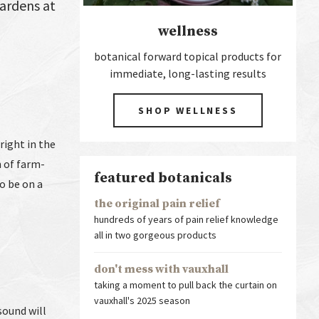
Gardens at
wellness
botanical forward topical products for
immediate, long-lasting results
SHOP WELLNESS
right in the
n of farm-
featured botanicals
to be on a
the original pain relief
hundreds of years of pain relief knowledge
all in two gorgeous products
don't mess with vauxhall
taking a moment to pull back the curtain on
vauxhall's 2025 season
sound will